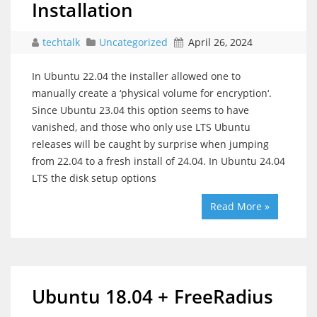
Installation
techtalk
Uncategorized
April 26, 2024
In Ubuntu 22.04 the installer allowed one to
manually create a ‘physical volume for encryption‘.
Since Ubuntu 23.04 this option seems to have
vanished, and those who only use LTS Ubuntu
releases will be caught by surprise when jumping
from 22.04 to a fresh install of 24.04. In Ubuntu 24.04
LTS the disk setup options
Read More »
Ubuntu 18.04 + FreeRadius