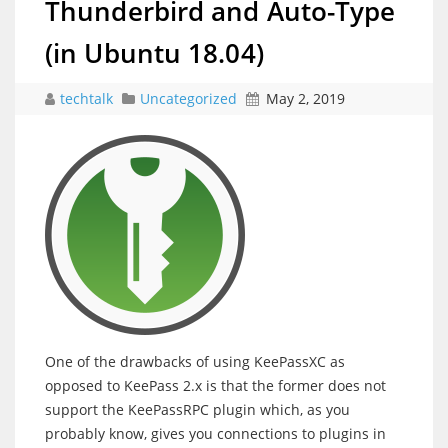
Thunderbird and Auto-Type
(in Ubuntu 18.04)
techtalk
Uncategorized
May 2, 2019
One of the drawbacks of using KeePassXC as
opposed to KeePass 2.x is that the former does not
support the KeePassRPC plugin which, as you
probably know, gives you connections to plugins in