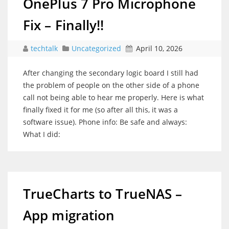
OnePlus 7 Pro Microphone
Fix – Finally!!
techtalk
Uncategorized
April 10, 2026
After changing the secondary logic board I still had
the problem of people on the other side of a phone
call not being able to hear me properly. Here is what
finally fixed it for me (so after all this, it was a
software issue). Phone info: Be safe and always:
What I did:
TrueCharts to TrueNAS –
App migration