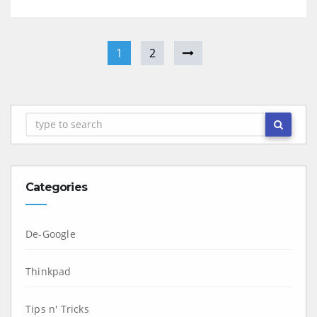
1
2
Categories
De-Google
Thinkpad
Tips n' Tricks