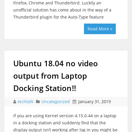
Firefox, Chrome and Thunderbird. Luckily an
unofficial solution has come about in the way of a
Thunderbird plugin for the Auto-Type feature
Read More »
Ubuntu 18.04 no video
output from Laptop
Docking Station!!
techtalk
Uncategorized
January 31, 2019
If you are using Kernel version 4.15.0-44 on a laptop
in a docking station and suddenly find that the
display output isn’t working after log in you might be