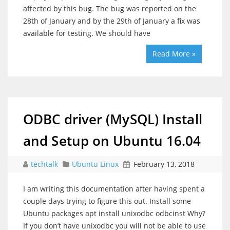
affected by this bug. The bug was reported on the
28th of January and by the 29th of January a fix was
available for testing. We should have
Read More »
ODBC driver (MySQL) Install
and Setup on Ubuntu 16.04
techtalk
Ubuntu Linux
February 13, 2018
I am writing this documentation after having spent a
couple days trying to figure this out. Install some
Ubuntu packages apt install unixodbc odbcinst Why?
If you don’t have unixodbc you will not be able to use