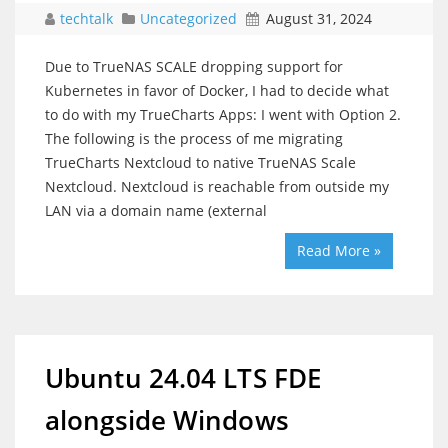
techtalk
Uncategorized
August 31, 2024
Due to TrueNAS SCALE dropping support for
Kubernetes in favor of Docker, I had to decide what
to do with my TrueCharts Apps: I went with Option 2.
The following is the process of me migrating
TrueCharts Nextcloud to native TrueNAS Scale
Nextcloud. Nextcloud is reachable from outside my
LAN via a domain name (external
Read More »
Ubuntu 24.04 LTS FDE
alongside Windows