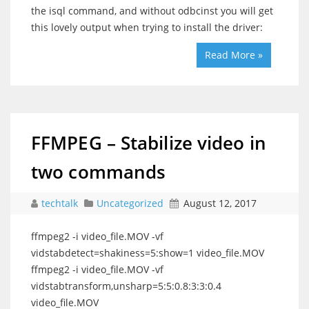
the isql command, and without odbcinst you will get
this lovely output when trying to install the driver:
Read More »
FFMPEG – Stabilize video in
two commands
techtalk
Uncategorized
August 12, 2017
ffmpeg2 -i video_file.MOV -vf
vidstabdetect=shakiness=5:show=1 video_file.MOV
ffmpeg2 -i video_file.MOV -vf
vidstabtransform,unsharp=5:5:0.8:3:3:0.4
video_file.MOV