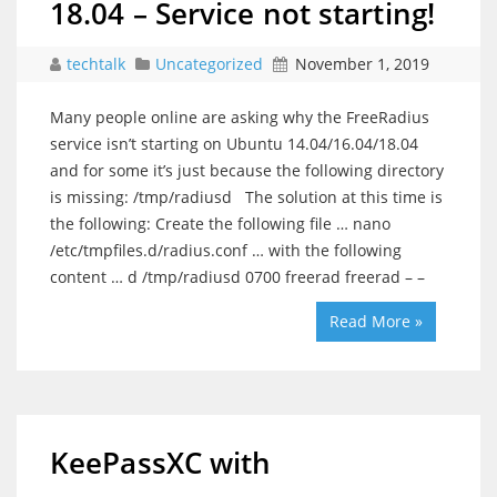
18.04 – Service not starting!
techtalk
Uncategorized
November 1, 2019
Many people online are asking why the FreeRadius
service isn’t starting on Ubuntu 14.04/16.04/18.04
and for some it’s just because the following directory
is missing: /tmp/radiusd The solution at this time is
the following: Create the following file … nano
/etc/tmpfiles.d/radius.conf … with the following
content … d /tmp/radiusd 0700 freerad freerad – –
Read More »
KeePassXC with