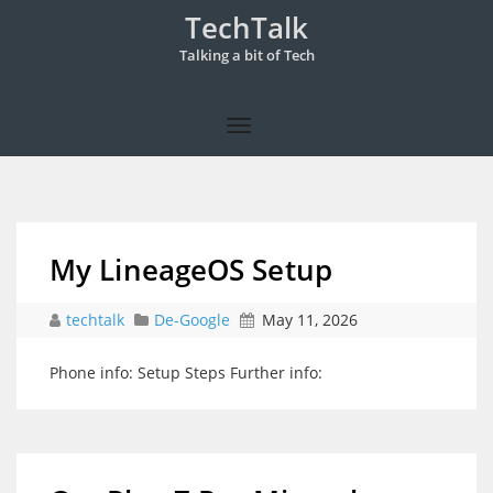
TechTalk
Talking a bit of Tech
My LineageOS Setup
techtalk
De-Google
May 11, 2026
Phone info: Setup Steps Further info: