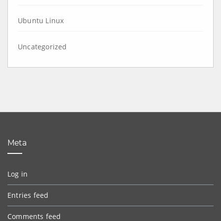
Ubuntu Linux
Uncategorized
Meta
Log in
Entries feed
Comments feed