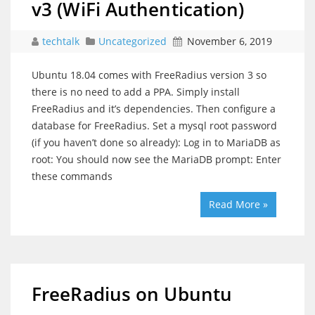
v3 (WiFi Authentication)
techtalk
Uncategorized
November 6, 2019
Ubuntu 18.04 comes with FreeRadius version 3 so
there is no need to add a PPA. Simply install
FreeRadius and it’s dependencies. Then configure a
database for FreeRadius. Set a mysql root password
(if you haven’t done so already): Log in to MariaDB as
root: You should now see the MariaDB prompt: Enter
these commands
Read More »
FreeRadius on Ubuntu