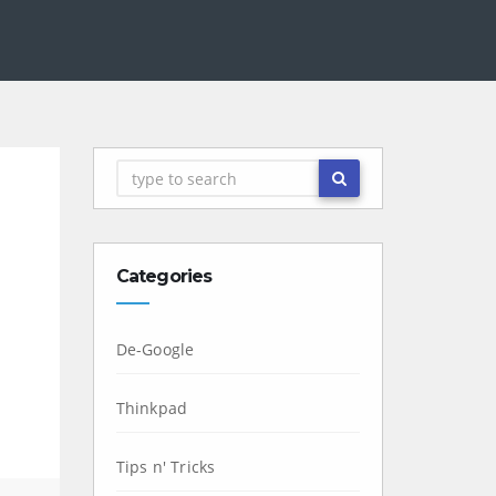
Categories
De-Google
Thinkpad
Tips n' Tricks