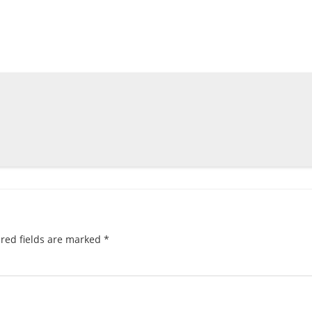
red fields are marked
*