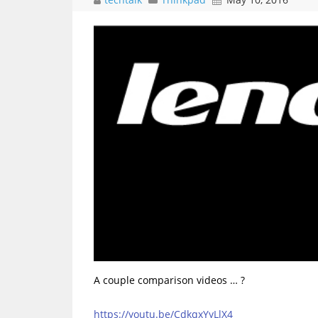
A couple comparison videos … ?
https://youtu.be/CdkqxYyLlX4