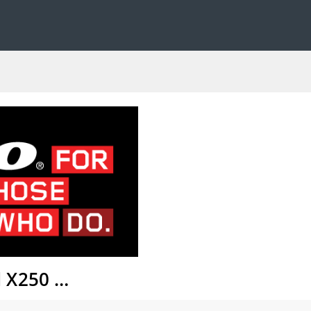
d X250 …