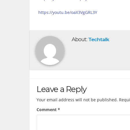
https://youtu.be/oaX3VgGRL3Y
About:
Techtalk
Leave a Reply
Your email address will not be published.
Requi
Comment
*