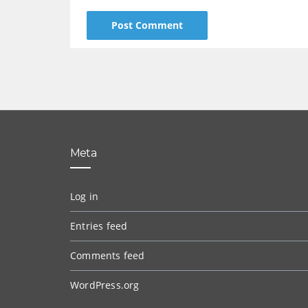
Meta
Log in
Entries feed
Comments feed
WordPress.org