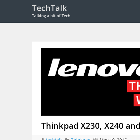
TechTalk
Talking a bit of Tech
Thinkpad X230, X240 an
techtalk
Thinkpad
May 10, 2016