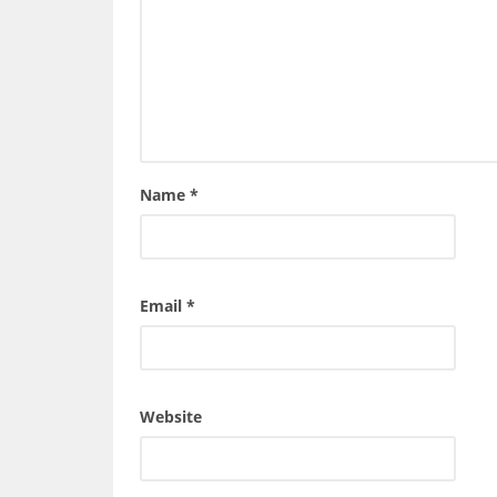
Name
*
Email
*
Website