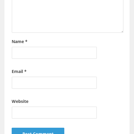
Name
*
Email
*
Website