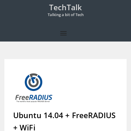
TechTalk
Talking a bit of Tech
Ubuntu 14.04 + FreeRADIUS
+ WiFi