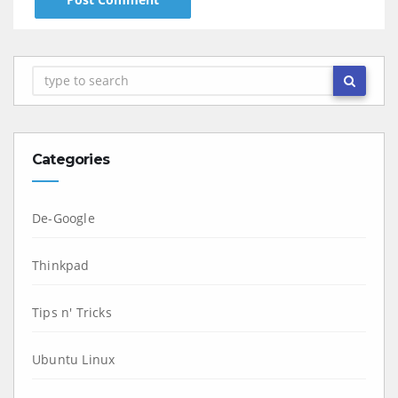
Categories
De-Google
Thinkpad
Tips n' Tricks
Ubuntu Linux