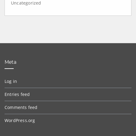
Uncategorized
Meta
Log in
Entries feed
Comments feed
WordPress.org