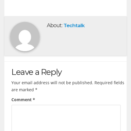
About:
Techtalk
Leave a Reply
Your email address will not be published.
Required fields
are marked
*
Comment
*