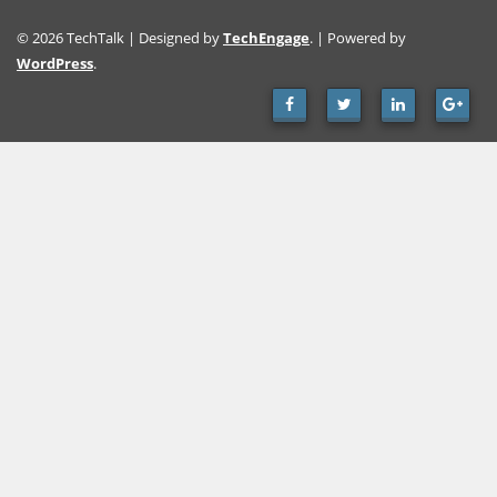
© 2026 TechTalk | Designed by
TechEngage
. | Powered by
WordPress
.