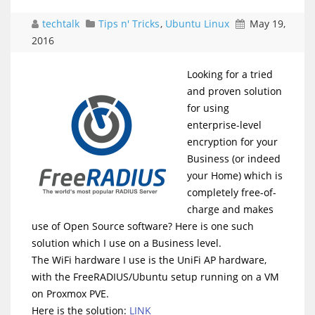
techtalk
Tips n' Tricks
,
Ubuntu Linux
May 19,
2016
Looking for a tried
and proven solution
for using
enterprise-level
encryption for your
Business (or indeed
your Home) which is
completely free-of-
charge and makes
use of Open Source software? Here is one such
solution which I use on a Business level.
The WiFi hardware I use is the UniFi AP hardware,
with the FreeRADIUS/Ubuntu setup running on a VM
on Proxmox PVE.
Here is the solution:
LINK