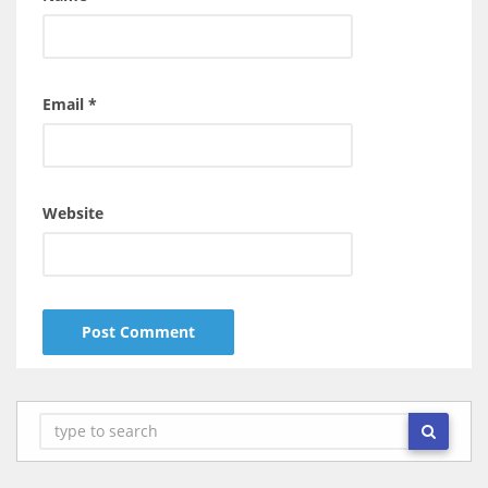
Email
*
Website