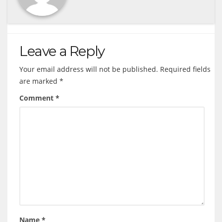
Leave a Reply
Your email address will not be published.
Required fields
are marked
*
Comment
*
Name
*