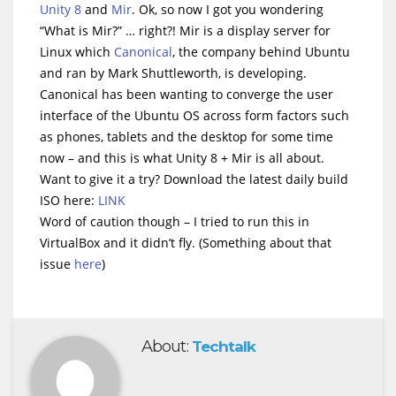
Unity 8
and
Mir
. Ok, so now I got you wondering
“What is Mir?” … right?! Mir is a display server for
Linux which
Canonical
, the company behind Ubuntu
and ran by Mark Shuttleworth, is developing.
Canonical has been wanting to converge the user
interface of the Ubuntu OS across form factors such
as phones, tablets and the desktop for some time
now – and this is what Unity 8 + Mir is all about.
Want to give it a try? Download the latest daily build
ISO here:
LINK
Word of caution though – I tried to run this in
VirtualBox and it didn’t fly. (Something about that
issue
here
)
About:
Techtalk