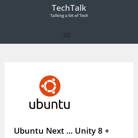
TechTalk
Talking a bit of Tech
Ubuntu Next … Unity 8 +