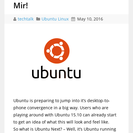
Mir!
techtalk
Ubuntu Linux
May 10, 2016
Ubuntu is preparing to jump into it’s desktop-to-
phone convergence in a big way. Users who are
playing around with Ubuntu 15.10 can already start
to get an idea of what this will look and feel like.
So what is Ubuntu Next? – Well, it’s Ubuntu running