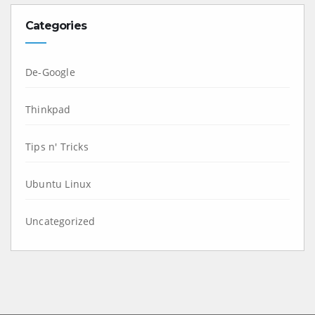
Categories
De-Google
Thinkpad
Tips n' Tricks
Ubuntu Linux
Uncategorized